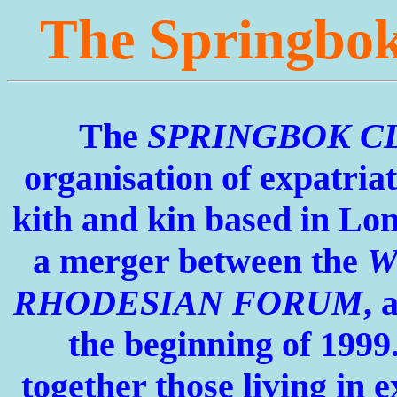
The Springbo
The
SPRINGBOK C
organisation of expatria
kith and kin based in
Lon
a merger between the
W
RHODESIAN FORUM
, 
the beginning of 1999.
together those living in e