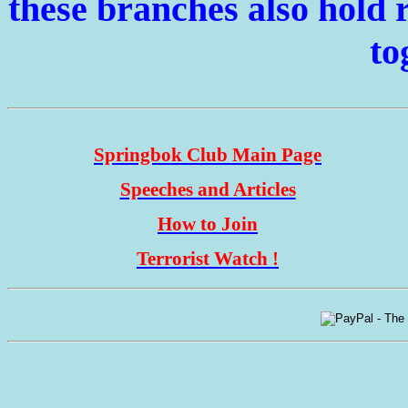
these branches also hold r
to
Springbok Club Main Page
Speeches and Articles
How to Join
Terrorist Watch !