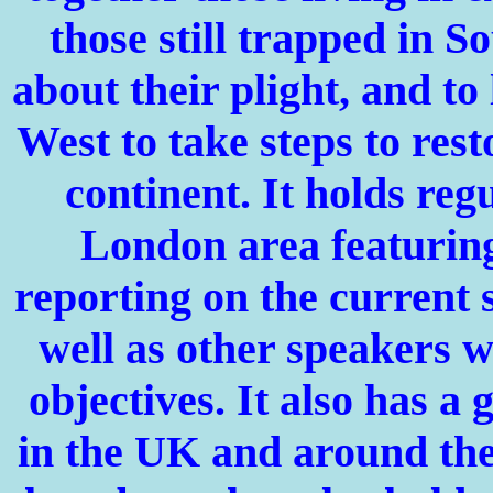
those still trapped in S
about their plight, and to
West to take steps to rest
continent. It holds reg
London
area featuring
reporting on the current 
well as other speakers w
objectives. It also has a
in the
UK
and around the